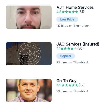
AJT Home Services
4.8
(
61
)
Low Price
112
hires on Thumbtack
JAG Services (Insured)
4.1
(
50
)
Popular
75
hires on Thumbtack
Go To Guy
4.9
(
32
)
59
hires on Thumbtack