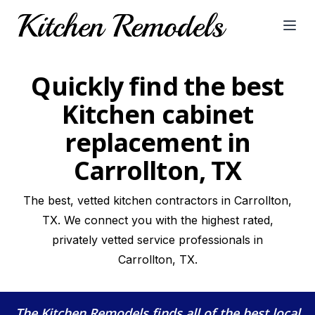
Open
Quickly find the best
Kitchen cabinet
replacement in
Carrollton, TX
The best, vetted kitchen contractors in Carrollton,
TX. We connect you with the highest rated,
privately vetted service professionals in
Carrollton, TX.
The Kitchen Remodels
finds all of the best local