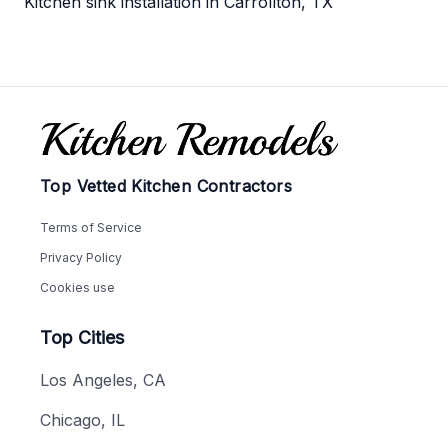
Kitchen sink installation in Carrollton, TX
Footer
Top Vetted Kitchen Contractors
Terms of Service
Privacy Policy
Cookies use
Top Cities
Los Angeles, CA
Chicago, IL