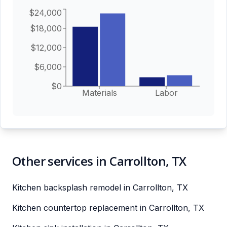
$24,000
$18,000
$12,000
$6,000
$0
Materials
Labor
Other services in Carrollton, TX
Kitchen backsplash remodel in Carrollton, TX
Kitchen countertop replacement in Carrollton, TX