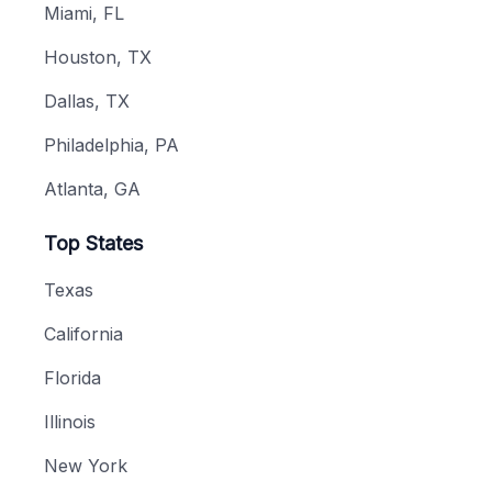
Miami, FL
Houston, TX
Dallas, TX
Philadelphia, PA
Atlanta, GA
Top States
Texas
California
Florida
Illinois
New York