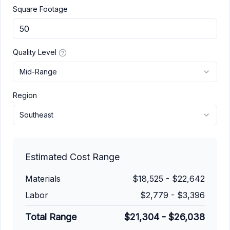
Square Footage
Quality Level
Mid-Range
Region
Southeast
Estimated Cost Range
Materials
$18,525
-
$22,642
Labor
$2,779
-
$3,396
Total Range
$21,304
-
$26,038