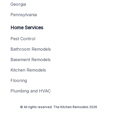
Georgia
Pennsylvania
Home Services
Pest Control
Bathroom Remodels
Basement Remodels
Kitchen Remodels
Flooring
Plumbing and HVAC
© All rights reserved.
The Kitchen Remodels
2026