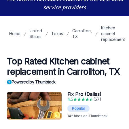
service providers
Kitchen
United
Carrollton,
Home
Texas
cabinet
States
TX
replacement
Top Rated Kitchen cabinet
replacement in Carrollton, TX
Powered by Thumbtack
Fix Pro (Dallas)
4.5
(
57
)
Popular
142
hires on Thumbtack