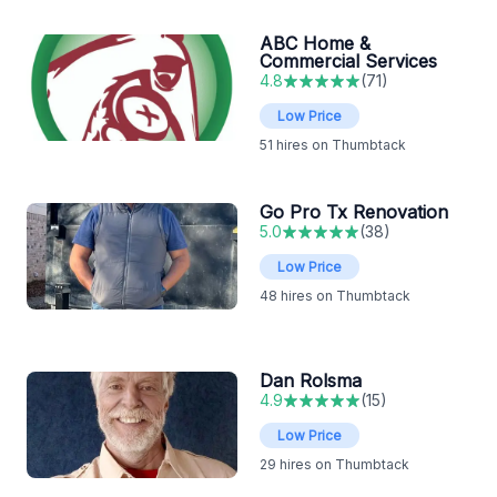
ABC Home &
Commercial Services
4.8
(
71
)
Low Price
51
hires on Thumbtack
Go Pro Tx Renovation
5.0
(
38
)
Low Price
48
hires on Thumbtack
Dan Rolsma
4.9
(
15
)
Low Price
29
hires on Thumbtack