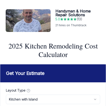
Handyman & Home
Repair Solutions
5.0
(
13
)
21
hires on Thumbtack
2025 Kitchen Remodeling Cost
Calculator
Get Your Estimate
Layout Type
Kitchen with Island