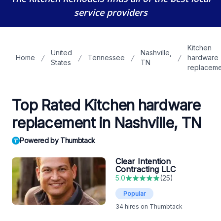
service providers
Kitchen
United
Nashville,
Home
Tennessee
hardware
States
TN
replaceme
Top Rated Kitchen hardware
replacement in Nashville, TN
Powered by Thumbtack
Clear Intention
Contracting LLC
5.0
(
25
)
Popular
34
hires on Thumbtack