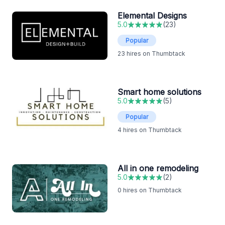
Elemental Designs
5.0
(
23
)
Popular
23
hires on Thumbtack
Smart home solutions
5.0
(
5
)
Popular
4
hires on Thumbtack
All in one remodeling
5.0
(
2
)
0
hires on Thumbtack