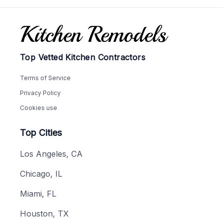
Footer
Top Vetted Kitchen Contractors
Terms of Service
Privacy Policy
Cookies use
Top Cities
Los Angeles, CA
Chicago, IL
Miami, FL
Houston, TX