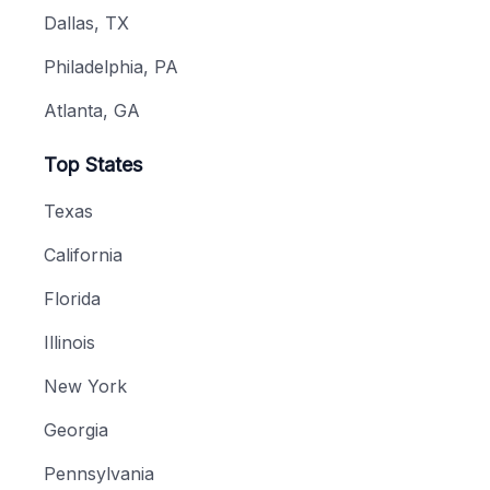
Dallas, TX
Philadelphia, PA
Atlanta, GA
Top States
Texas
California
Florida
Illinois
New York
Georgia
Pennsylvania