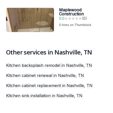
Maplewood
Construction
0.0
(
0
)
0
hires on Thumbtack
Other services in Nashville, TN
Kitchen backsplash remodel in Nashville, TN
Kitchen cabinet renewal in Nashville, TN
Kitchen cabinet replacement in Nashville, TN
Kitchen sink installation in Nashville, TN