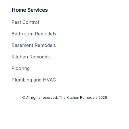
Home Services
Pest Control
Bathroom Remodels
Basement Remodels
Kitchen Remodels
Flooring
Plumbing and HVAC
© All rights reserved.
The Kitchen Remodels
2026