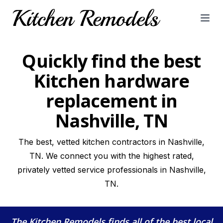
Open
Quickly find the best
Kitchen hardware
replacement in
Nashville, TN
The best, vetted kitchen contractors in Nashville,
TN. We connect you with the highest rated,
privately vetted service professionals in Nashville,
TN.
The Kitchen Remodels
finds all of the best local