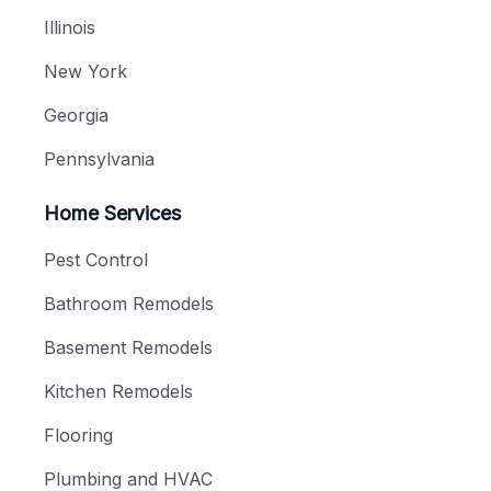
Illinois
New York
Georgia
Pennsylvania
Home Services
Pest Control
Bathroom Remodels
Basement Remodels
Kitchen Remodels
Flooring
Plumbing and HVAC