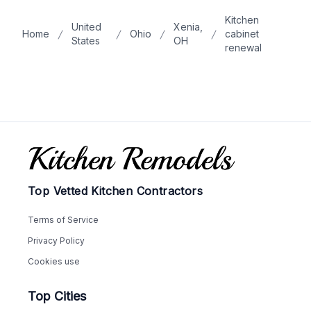
Kitchen
United
Xenia,
Home
Ohio
cabinet
States
OH
renewal
Footer
Top Vetted Kitchen Contractors
Terms of Service
Privacy Policy
Cookies use
Top Cities