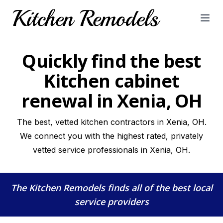
Open
Quickly find the best
Kitchen cabinet
renewal in Xenia, OH
The best, vetted kitchen contractors in Xenia, OH.
We connect you with the highest rated, privately
vetted service professionals in Xenia, OH.
The Kitchen Remodels
finds all of the best local
service providers