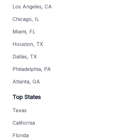
Los Angeles, CA
Chicago, IL
Miami, FL
Houston, TX
Dallas, TX
Philadelphia, PA
Atlanta, GA
Top States
Texas
California
Florida