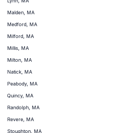
Lynn, MA
Malden, MA
Medford, MA
Milford, MA
Millis, MA
Milton, MA
Natick, MA
Peabody, MA
Quincy, MA
Randolph, MA
Revere, MA
Stoughton, MA