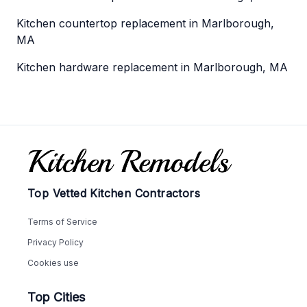
Kitchen countertop replacement in Marlborough,
MA
Kitchen hardware replacement in Marlborough, MA
Footer
Top Vetted Kitchen Contractors
Terms of Service
Privacy Policy
Cookies use
Top Cities