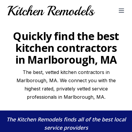
Open
Quickly find the best
kitchen contractors
in Marlborough, MA
The best, vetted kitchen contractors in
Marlborough, MA. We connect you with the
highest rated, privately vetted service
professionals in Marlborough, MA.
The Kitchen Remodels
finds all of the best local
service providers