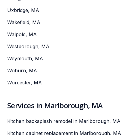
Uxbridge, MA
Wakefield, MA
Walpole, MA
Westborough, MA
Weymouth, MA
Woburn, MA
Worcester, MA
Services in Marlborough, MA
Kitchen backsplash remodel in Marlborough, MA
Kitchen cabinet replacement in Marlborough, MA