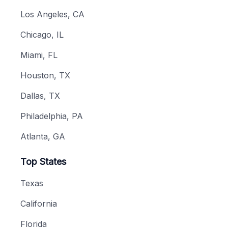
Los Angeles, CA
Chicago, IL
Miami, FL
Houston, TX
Dallas, TX
Philadelphia, PA
Atlanta, GA
Top States
Texas
California
Florida