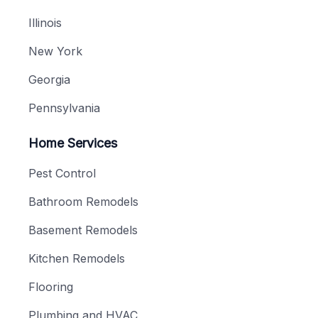
Illinois
New York
Georgia
Pennsylvania
Home Services
Pest Control
Bathroom Remodels
Basement Remodels
Kitchen Remodels
Flooring
Plumbing and HVAC