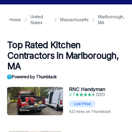
United
Marlborough,
Home
Massachusetts
States
MA
Top Rated Kitchen
Contractors in Marlborough,
MA
Powered by Thumbtack
RNC Handyman
4.7
(
251
)
Low Price
422
hires on Thumbtack