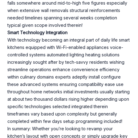
falls somewhere around mid-to-high five figures especially
when extensive wall removals structural reinforcements
needed timelines spanning several weeks completion
typical given scope involved therein!
Smart Technology Integration
With technology becoming an integral part of daily life smart
kitchens equipped with Wi-Fi-enabled appliances voice-
controlled systems automated lighting heating solutions
increasingly sought after by tech-savvy residents wishing
streamline operations enhance convenience efficiency
within culinary domains experts adeptly install configure
these advanced systems ensuring compatibility ease use
throughout home networks initial investments usually starting
at about two thousand dollars rising higher depending upon
specific technologies selected integrated therein
timeframes vary based upon complexity but generally
completed within few days setup programming included!
In summary: Whether you’re looking to revamp your
kitchen’s layout with open concepts or simply upgrade key