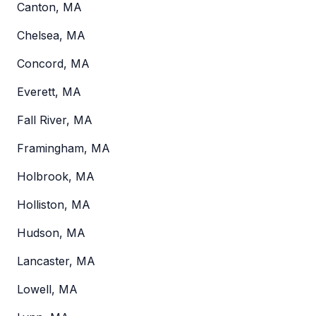
Canton, MA
Chelsea, MA
Concord, MA
Everett, MA
Fall River, MA
Framingham, MA
Holbrook, MA
Holliston, MA
Hudson, MA
Lancaster, MA
Lowell, MA