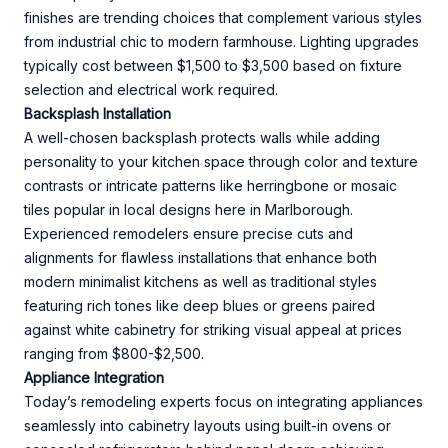
finishes are trending choices that complement various styles
from industrial chic to modern farmhouse. Lighting upgrades
typically cost between $1,500 to $3,500 based on fixture
selection and electrical work required.
Backsplash Installation
A well-chosen backsplash protects walls while adding
personality to your kitchen space through color and texture
contrasts or intricate patterns like herringbone or mosaic
tiles popular in local designs here in Marlborough.
Experienced remodelers ensure precise cuts and
alignments for flawless installations that enhance both
modern minimalist kitchens as well as traditional styles
featuring rich tones like deep blues or greens paired
against white cabinetry for striking visual appeal at prices
ranging from $800-$2,500.
Appliance Integration
Today’s remodeling experts focus on integrating appliances
seamlessly into cabinetry layouts using built-in ovens or