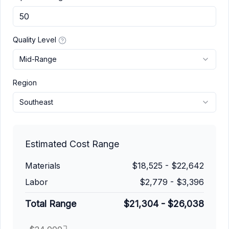
Quality Level
Mid-Range
Region
Southeast
Estimated Cost Range
Materials
$18,525
-
$22,642
Labor
$2,779
-
$3,396
Total Range
$21,304
-
$26,038