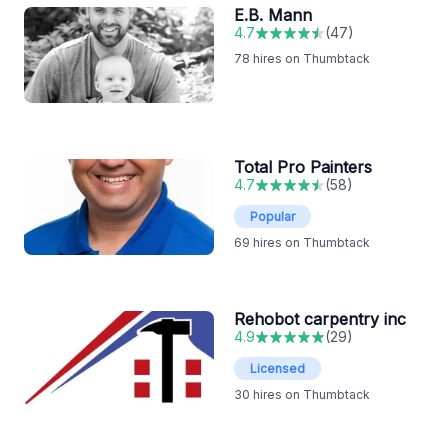
E.B. Mann
4.7
(
47
)
78
hires on Thumbtack
Total Pro Painters
4.7
(
58
)
Popular
69
hires on Thumbtack
Rehobot carpentry inc
4.9
(
29
)
Licensed
30
hires on Thumbtack