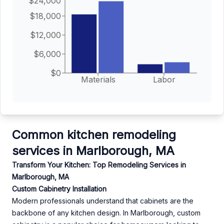
$24,000
$18,000
$12,000
$6,000
$0
Materials
Labor
Common kitchen remodeling
services in Marlborough, MA
Transform Your Kitchen: Top Remodeling Services in
Marlborough, MA
Custom Cabinetry Installation
Modern professionals understand that cabinets are the
backbone of any kitchen design. In Marlborough, custom