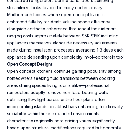
concealed refrigerators behind panel doors achieving
streamlined looks favored in many contemporary
Marlborough homes where open-concept living is
embraced fully by residents valuing space efficiency
alongside aesthetic coherence throughout their interiors
ranging costs approximately between $5K-$15K including
appliances themselves alongside necessary adjustments
made during installation processes averaging 1-3 days each
appliance depending upon complexity involved therein too!
Open Concept Designs
Open concept kitchens continue gaining popularity among
homeowners seeking fluid transitions between cooking
areas dining spaces living rooms alike—professional
remodelers adeptly remove non-load-bearing walls
optimizing flow light across entire floor plans often
incorporating islands breakfast bars enhancing functionality
sociability within these expanded environments
characteristic regionally here pricing varies significantly
based upon structural modifications required but generally