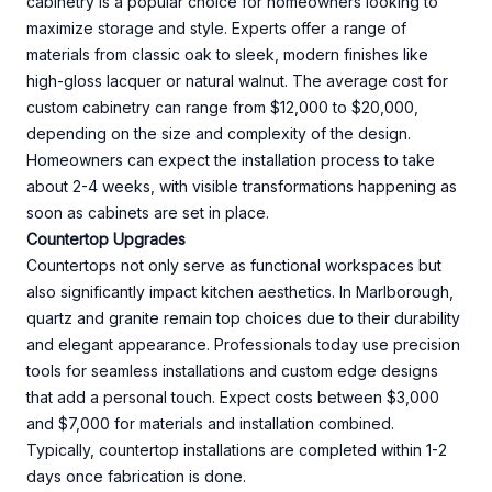
cabinetry is a popular choice for homeowners looking to
maximize storage and style. Experts offer a range of
materials from classic oak to sleek, modern finishes like
high-gloss lacquer or natural walnut. The average cost for
custom cabinetry can range from $12,000 to $20,000,
depending on the size and complexity of the design.
Homeowners can expect the installation process to take
about 2-4 weeks, with visible transformations happening as
soon as cabinets are set in place.
Countertop Upgrades
Countertops not only serve as functional workspaces but
also significantly impact kitchen aesthetics. In Marlborough,
quartz and granite remain top choices due to their durability
and elegant appearance. Professionals today use precision
tools for seamless installations and custom edge designs
that add a personal touch. Expect costs between $3,000
and $7,000 for materials and installation combined.
Typically, countertop installations are completed within 1-2
days once fabrication is done.