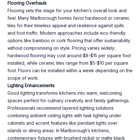
Flooring Overhauls
Flooring sets the stage for your kitchen’s overall look and
feel. Many Marlborough homes favor hardwood or ceramic
tiles for their timeless appeal and resilience against spills
and foot traffic. Modern approaches include eco-friendly
options like bamboo or cork flooring that offer sustainability
without compromising on style. Pricing varies widely;
hardwood flooring may cost around $8-$15 per square foot
installed, while ceramic tiles range from $5-$10 per square
foot. Floors can be installed within a week depending on the
scope of work.
Lighting Enhancements
Good lighting transforms kitchens into warm, welcoming
spaces perfect for culinary creativity and family gatherings.
Professionals recommend layered lighting solutions
combining ambient ceiling lights with task lighting under
cabinets and accent features like pendant lights over
islands or dining areas. In Marlborough’s kitchens,
contemporary fixtures with brushed nickel or matte black