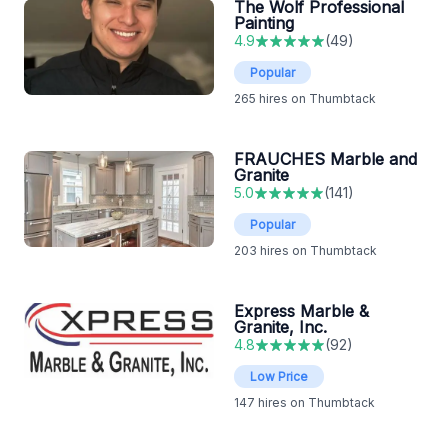
The Wolf Professional
Painting
4.9
(
49
)
Popular
265
hires on Thumbtack
FRAUCHES Marble and
Granite
5.0
(
141
)
Popular
203
hires on Thumbtack
Express Marble &
Granite, Inc.
4.8
(
92
)
Low Price
147
hires on Thumbtack