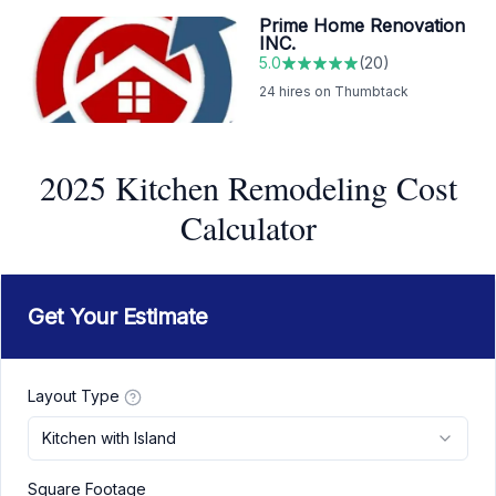
Prime Home Renovation
INC.
5.0
(
20
)
24
hires on Thumbtack
2025 Kitchen Remodeling Cost
Calculator
Get Your Estimate
Layout Type
Kitchen with Island
Square Footage