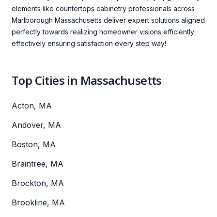
elements like countertops cabinetry professionals across
Marlborough Massachusetts deliver expert solutions aligned
perfectly towards realizing homeowner visions efficiently
effectively ensuring satisfaction every step way!
Top Cities in Massachusetts
Acton, MA
Andover, MA
Boston, MA
Braintree, MA
Brockton, MA
Brookline, MA