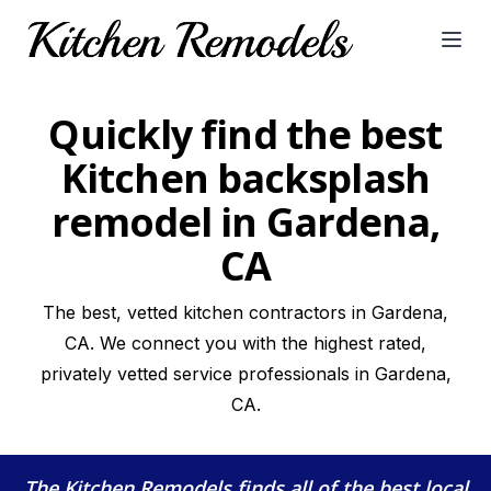
Open
Quickly find the best
Kitchen backsplash
remodel in Gardena,
CA
The best, vetted kitchen contractors in Gardena,
CA. We connect you with the highest rated,
privately vetted service professionals in Gardena,
CA.
The Kitchen Remodels
finds all of the best local