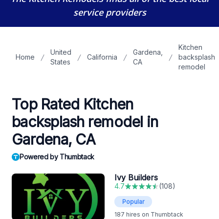
service providers
Kitchen
United
Gardena,
Home
California
backsplash
States
CA
remodel
Top Rated Kitchen
backsplash remodel in
Gardena, CA
Powered by Thumbtack
Ivy Builders
4.7
(
108
)
Popular
187
hires on Thumbtack