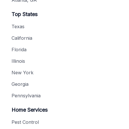
Atlanta, GA
Top States
Texas
California
Florida
Illinois
New York
Georgia
Pennsylvania
Home Services
Pest Control