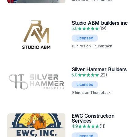
Studio ABM builders inc
5.0
(
19
)
Licensed
13
hires on Thumbtack
Silver Hammer Builders
5.0
(
22
)
Licensed
9
hires on Thumbtack
EWC Construction
Services
4.9
(
11
)
Licensed