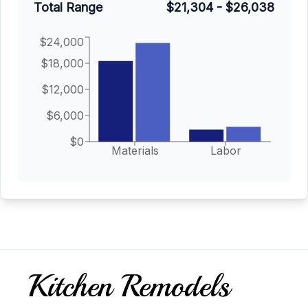
Total Range
$21,304
-
$26,038
$24,000
$18,000
$12,000
$6,000
$0
Materials
Labor
Footer