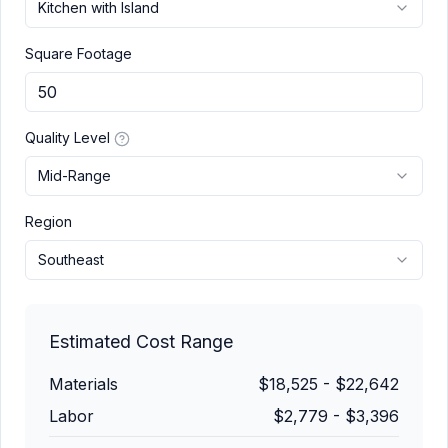
Kitchen with Island
Square Footage
Quality Level
Mid-Range
Region
Southeast
Estimated Cost Range
Materials
$18,525
-
$22,642
Labor
$2,779
-
$3,396