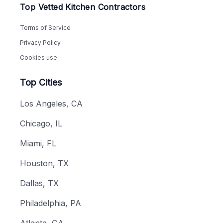
Top Vetted Kitchen Contractors
Terms of Service
Privacy Policy
Cookies use
Top Cities
Los Angeles, CA
Chicago, IL
Miami, FL
Houston, TX
Dallas, TX
Philadelphia, PA