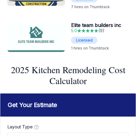
7
hires on Thumbtack
Elite team builders inc
5.0
(
9
)
Licensed
1
hires on Thumbtack
2025 Kitchen Remodeling Cost
Calculator
Get Your Estimate
Layout Type