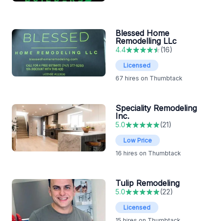
Blessed Home
Remodelling LLc
4.4
(
16
)
Licensed
67
hires on Thumbtack
Speciality Remodeling
Inc.
5.0
(
21
)
Low Price
16
hires on Thumbtack
Tulip Remodeling
5.0
(
22
)
Licensed
15
hires on Thumbtack